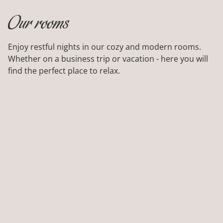
LEISURE
Our rooms
BIKE RENTAL
Enjoy restful nights in our cozy and modern rooms.
Whether on a business trip or vacation - here you will
find the perfect place to relax.
FREE LOCAL TRANSPORTATION
GALLERY
SAPIA HOTELS