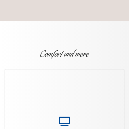
Comfort and more