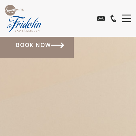
BOOK NOW