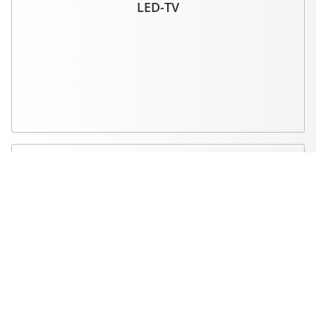
LED-TV
High quality standards