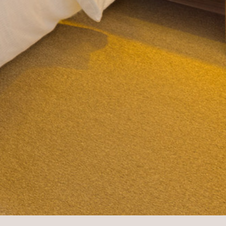
GOOD TO KNOW
OFFERS
CONTACT & ARRIVAL
ROOMS
ROOMS
APARTMENTS