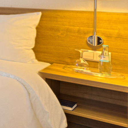
HOTEL
FAQ