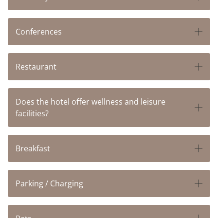
Conferences
Restaurant
Does the hotel offer wellness and leisure
facilities?
Breakfast
Parking / Charging
HOTELS