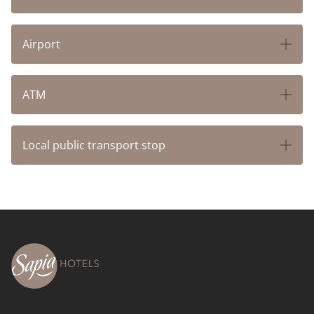
CONTACT & ARRIVAL
Airport
ATM
Local public transport stop