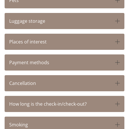
Pets
HOTEL RHEINSBERG
Luggage storage
HOTEL ST. FRIDOLIN
BOARDING APARTMENTSS
Places of interest
LEISURE
Payment methods
GOLF
Cancellation
BIKE RENTAL
How long is the check-in/check-out?
FREE PUBLIC TRANSPORTATION
Smoking