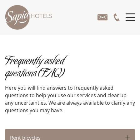
Frequently asked
questions(FAQ)
Here you will find answers to frequently asked
questions to help you use our services and clear up
any uncertainties. We are always available to clarify any
questions you may have.
Rent bicycles