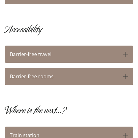
BUSINESS
Accessibility
AROUND SAPIA
FAQ
Barrier-free travel
GOOD TO KNOW
Barrier-free rooms
OFFERS
Where is the next...?
VOUCHERS
ABOUT US
Train station